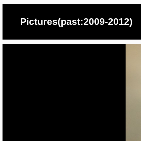
Pictures(past:2009-2012)