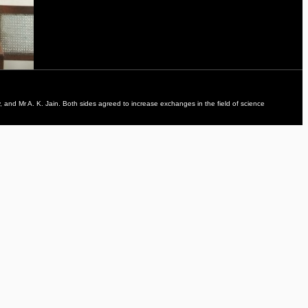
 and Mr A. K. Jain. Both sides agreed to increase exchanges in the field of science