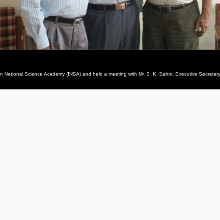
ian National Science Academy (INSA) and held a meeting with Mr. S .K. Sahni, Executive Secretary,