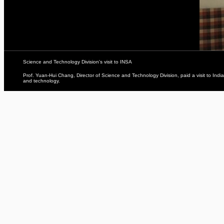
Science and Technology Division's visit to INSA
Prof. Yuan-Hui Chang, Director of Science and Technology Division, paid a visit to Ind
and technology.