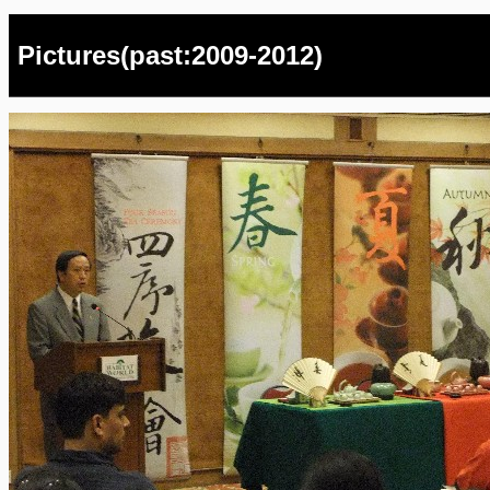
Pictures(past:2009-2012)