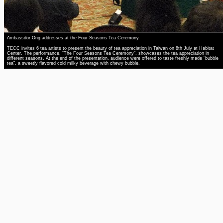
Ambassdor Ong addresses at the Four Seasons Tea Ceremony
TECC invites 6 tea artists to present the beauty of tea appreciation in Taiwan on 8th July at Habitat
Center. The performance, “The Four Seasons Tea Ceremony”, showcases the tea appreciation in
different seasons. At the end of the presentation, audience were offered to taste freshly made “bubble
tea”, a sweetly flavored cold milky beverage with chewy bubble.