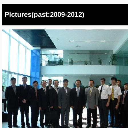
Pictures(past:2009-2012)