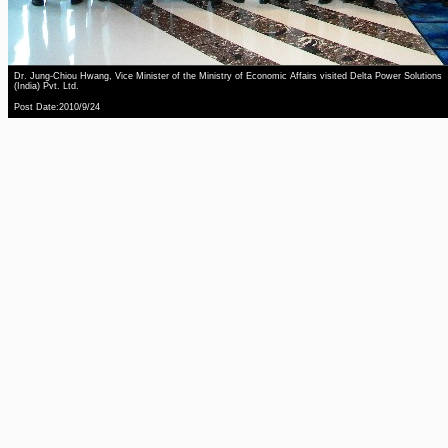
Dr. Jung-Chiou Hwang, Vice Minister of the Ministry of Economic Affairs visited Delta Power Solutions
(India) Pvt. Ltd.
Post Date:2010/9/24