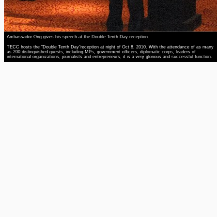
Ambassador Ong gives his speech at the Double Tenth Day reception.
TECC hosts the “Double Tenth Day”reception at night of Oct 8, 2010. With the attendance of as many
as 200 distinguished guests, including MPs, government officers, diplomatic corps, leaders of
international organizations, journalists and entrepreneurs, it is a very glorious and successful function.