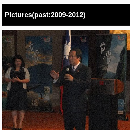
Pictures(past:2009-2012)