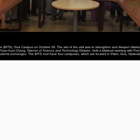
ence (BITS), Goa Campus on October 28. The aim of the visit was to strengthen and deepen bila
f. Yuan-huei Chang, Director of Science and Technology Division, held a bilateral meeting with P
 students exchanges. The BITS now have four campuses, which are located in Pilani, Goa, Hydera