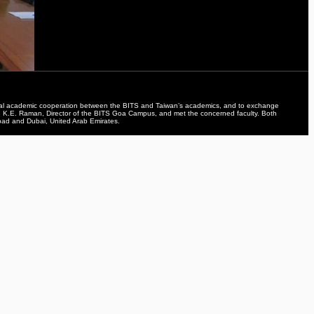
teral academic cooperation between the BITS and Taiwan’s academics, and to exchange
rof. K.E. Raman, Director of the BITS Goa Campus, and met the concerned faculty. Both
bad and Dubai, United Arab Emirates.