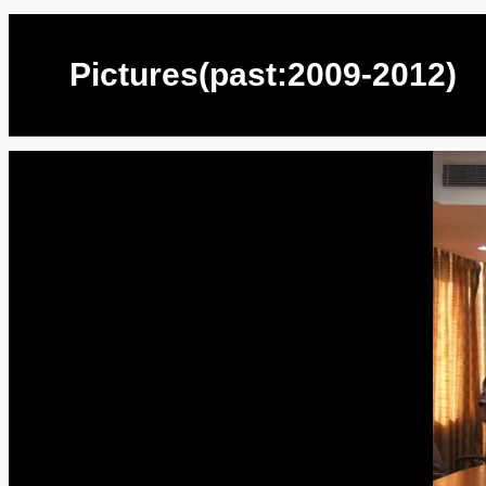
Pictures(past:2009-2012)