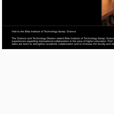
Visit to the Birla Institute of Technology &amp; Science
The Science and Technology Division visited Birla Institute of Technology &amp; Sci
experiences regarding international collaboration in the area of higher education. Pro
sides are keen to strengthen academic collaboration and to increase the faculty and