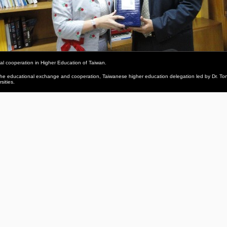
al cooperation in Higher Education of Taiwan.
 educational exchange and cooperation, Taiwanese higher education delegation led by Dr. Tony W.T
sities.