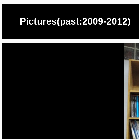
Pictures(past:2009-2012)