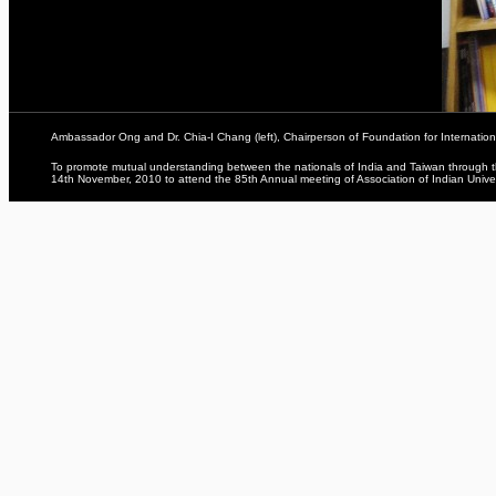
Ambassador Ong and Dr. Chia-I Chang (left), Chairperson of Foundation for Internation
To promote mutual understanding between the nationals of India and Taiwan through the
14th November, 2010 to attend the 85th Annual meeting of Association of Indian Univer