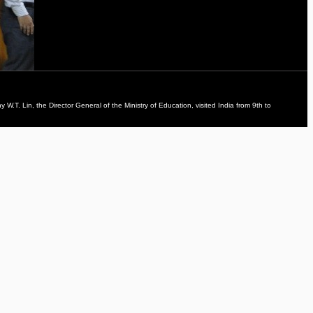
. Lin, the Director General of the Ministry of Education, visited India from 9th to