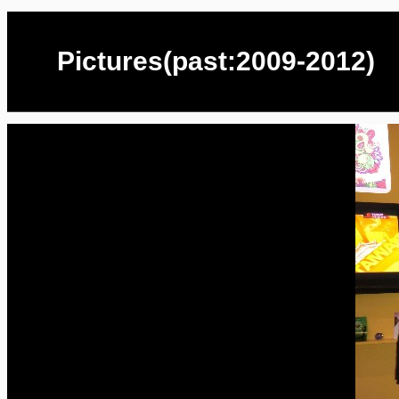
Pictures(past:2009-2012)