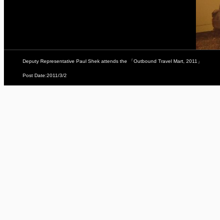
Deputy Representative Paul Shek attends the 「Outbound Travel Mart, 2011」
Post Date:2011/3/2