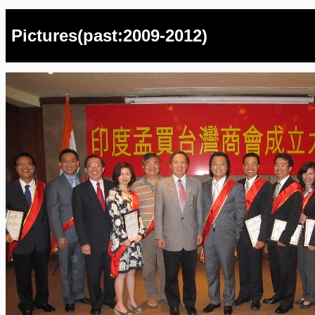
Pictures(past:2009-2012)