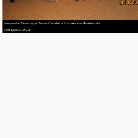
Inauguration Ceremony of Taiwan Chamber of Commerce in Mumbai-India
Post Date:2011/3/16