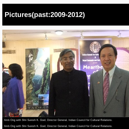
Pictures(past:2009-2012)
Amb Ong with Shri Suresh K. Goel, Director General, Indian Council for Cultural Relations.
Amb Ong with Shri Suresh K. Goel, Director General, Indian Council for Cultural Relations.