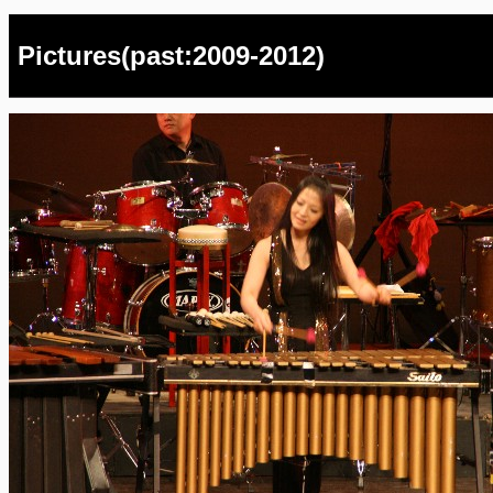
Pictures(past:2009-2012)