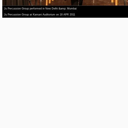
Ju Percussion Group performed in New Delhi &amp; Mumbai
Ju Percussion Group at Kamani Auditorium on 18 APR 2011