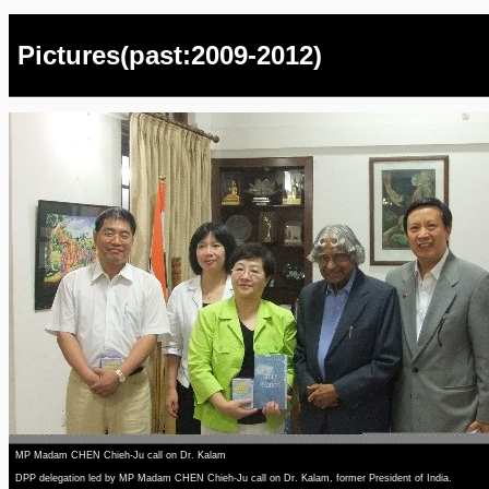
Pictures(past:2009-2012)
MP Madam CHEN Chieh-Ju call on Dr. Kalam
DPP delegation led by MP Madam CHEN Chieh-Ju call on Dr. Kalam, former President of India.