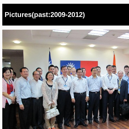
Pictures(past:2009-2012)