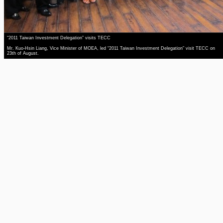
“2011 Taiwan Investment Delegation” visits TECC
Mr. Kuo-Hsin Liang, Vice Minister of MOEA, led “2011 Taiwan Investment Delegation” visit TECC on
23th of August.