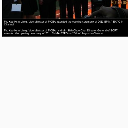
Mr. Kuo-Hsin Liang, Vice Minister of MOEA attended the opening ceremony of 2011 EMMA EXPO in
Channai
Mr. Kuo-Hsin Liang, Vice Minister of MOEA, and Mr. Shih-Chao Cho, Director General of BOFT,
attended the opening ceremony of 2011 EMMA EXPO on 25th of August in Channai.