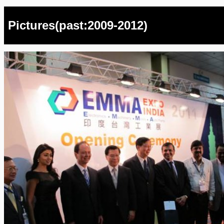
Pictures(past:2009-2012)