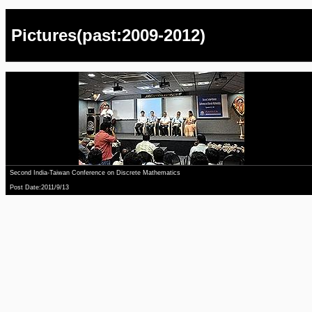
Pictures(past:2009-2012)
Second India-Taiwan Conference on Discrete Mathematics
Post Date:2011/9/13