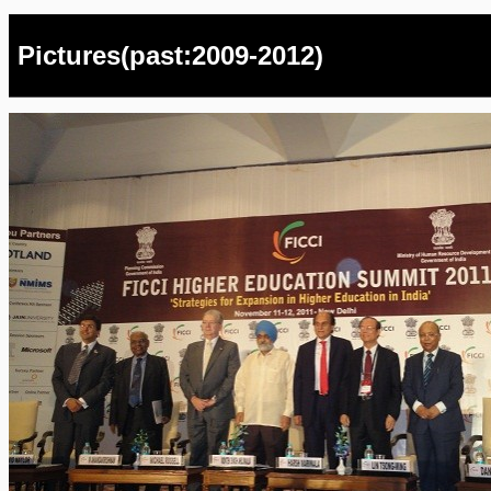
Pictures(past:2009-2012)