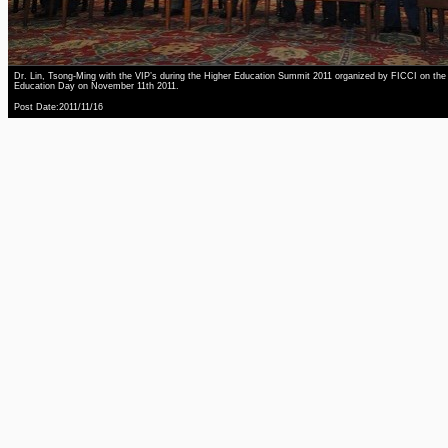
Dr. Lin, Tsong-Ming with the VIP’s during the Higher Education Summit 2011 organized by FICCI on the
Education Day on November 11th 2011.
Post Date:2011/11/16