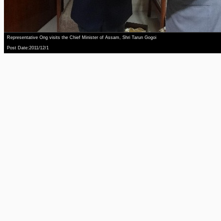
Representative Ong visits the Chief Minister of Assam, Shri Tarun Gogoi
Post Date:2011/12/1