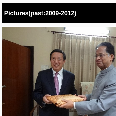
Pictures(past:2009-2012)