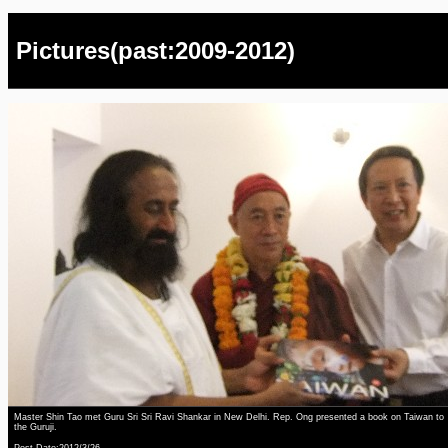
Pictures(past:2009-2012)
Master Shin Tao met Guru Sri Sri Ravi Shankar in New Delhi. Rep. Ong presented a book on Taiwan to
the Guruji.