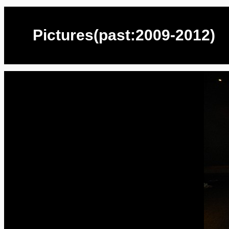
Pictures(past:2009-2012)