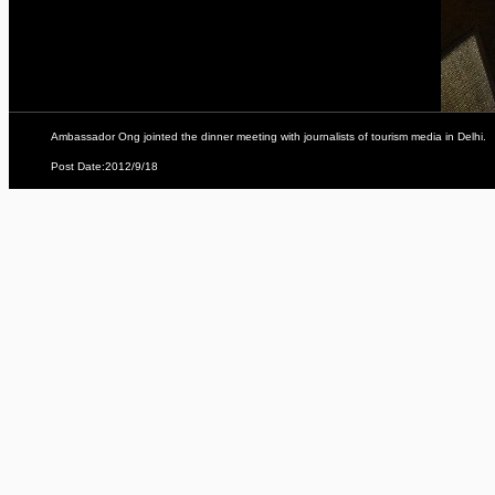
Ambassador Ong jointed the dinner meeting with journalists of tourism media in Delhi.
Post Date:2012/9/18