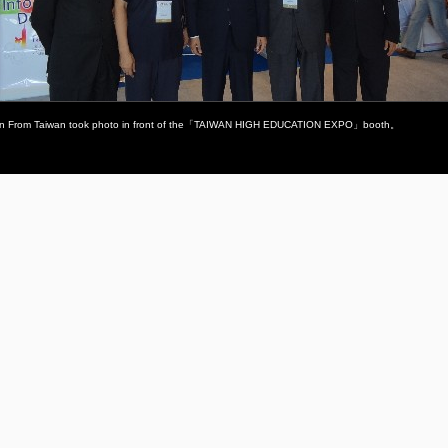
tion From Taiwan took photo in front of the「TAIWAN HIGH EDUCATION EXPO」booth。