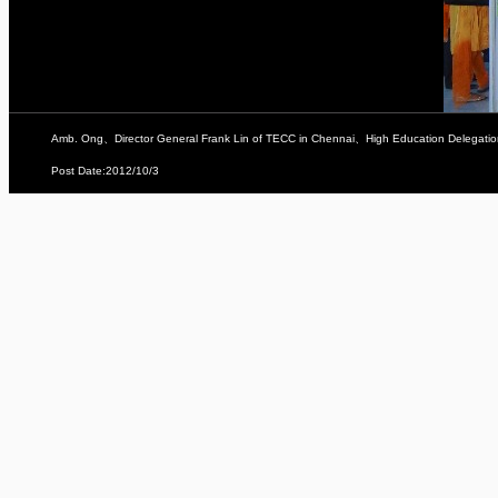
Amb. Ong、Director General Frank Lin of TECC in Chennai、High Education Delega
Post Date:2012/10/3