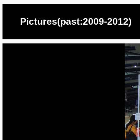
Pictures(past:2009-2012)