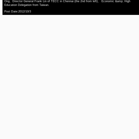
Ong、Director General Frank Lin of TECC in Chennai (the 2nd from left)、 Economic &amp; High
Education Delegation from Taiwan.
Post Date:2012/10/3