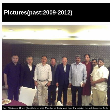
Pictures(past:2009-2012)
Mr. Shivkumar Udasi (the 6th from left), Member of Paliament from Karnataka, hosted dinner for Amb.