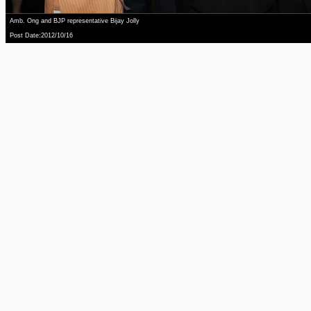
Amb. Ong and BJP representative Bijay Jolly
Post Date:2012/10/16