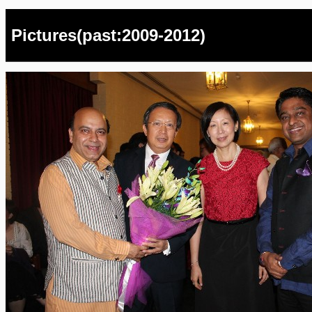
Pictures(past:2009-2012)