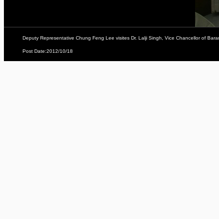
Deputy Representative Chung Feng Lee visites Dr. Lalji Singh, Vice Chancellor of Baran
Post Date:2012/10/18