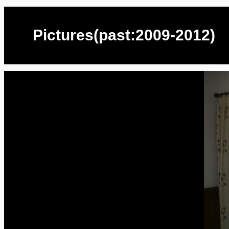
Pictures(past:2009-2012)