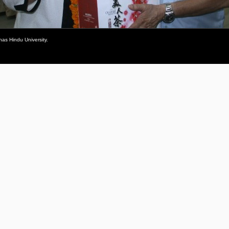
as Hindu University.