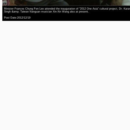
Minister Frances Chung Fen Lee attended the inauguration of "2012 One Asia" cultural project, Dr. Kara
Singh &amp; Taiwan Nanguan musician Xin-Xin Wang also at present.
Post Date:2012/12/19