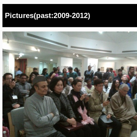
Pictures(past:2009-2012)