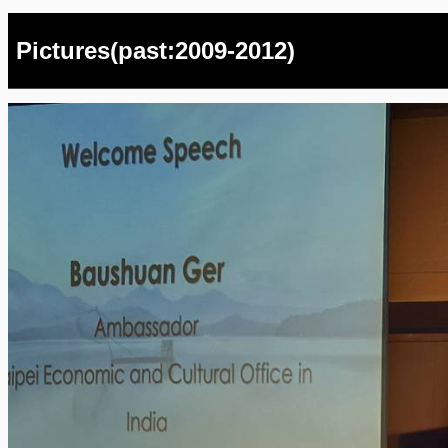
Pictures(past:2009-2012)