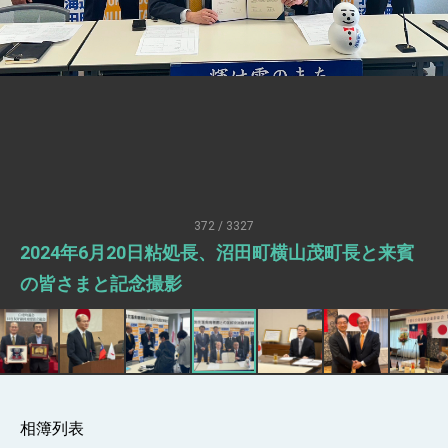
Senator Ruben Gallego
MOFA, MODA team up to promote
integrated diplomacy
EY details tariff negotiations with U.S.
FM Lin hosts ABAC representatives
MOFA poll shows widespread support for
government diplomacy approach
President Lai delivers 2026 New Year’s
Address
372 / 3327
Presidential Office thanks US President
2024年6月20日粘処長、沼田町横山茂町長と来賓
Trump for signing Taiwan Assurance
Implementation Act
President Lai delivers 2025 National Day
の皆さまと記念撮影
Address
Presidential Inauguration Speech
Major speeches
Important Remarks of the Ministry of
Foreign Affairs
相簿列表
Taiwan government to open office in