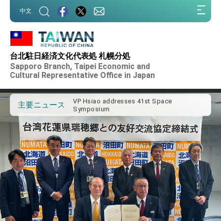
:::
中文
:::
Important Remarks of the Ministry of
Foreign Affairs
台北駐日経済文化代表処 札幌分処
Taiwan government to open office in
Sapporo Branch, Taipei Economic and
Arizona, advancing Taiwan-US exchanges
Cultural Representative Office in Japan
and cooperation
President Lai arrives in Kingdom of
Eswatini for state visit
VP Hsiao addresses 41st Space
主要ニュース
Symposium
Taiwan’s economic growth is a priority for
President Lai
President Lai’s remarks for Lunar New
Year
President Lai interviewed by AFP
President Lai holds press conference on
Taiwan- US Economic Prosperity
Partnership Dialogue
FM Lin attends Taiwan Panorama exhibit
at TIBE
President Lai meets US delegation led by