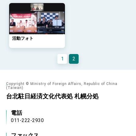
Arizona, advancing Taiwan-US exchanges
and cooperation
活動フォト
1
2
Copyright © Ministry of Foreign Affairs, Republic of China
(Taiwan)
台北駐日経済文化代表処 札幌分処
電話
011-222-2930
ファックス