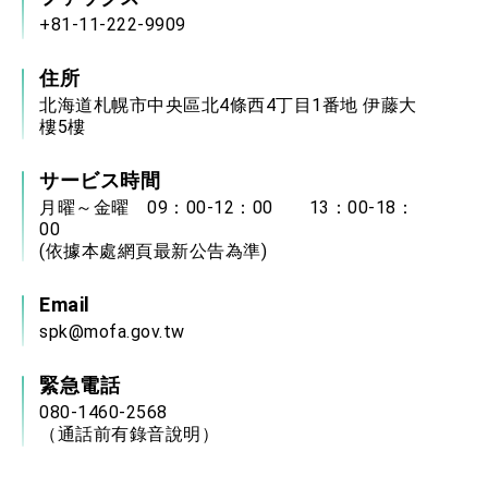
+81-11-222-9909
住所
北海道札幌市中央區北4條西4丁目1番地 伊藤大
樓5樓
サービス時間
月曜～金曜 09：00-12：00 13：00-18：
00
(依據本處網頁最新公告為準)
Email
spk@mofa.gov.tw
緊急電話
080-1460-2568
（通話前有錄音說明）