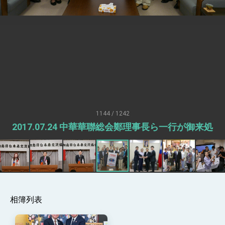
Senator Ruben Gallego
MOFA, MODA team up to promote
integrated diplomacy
EY details tariff negotiations with U.S.
FM Lin hosts ABAC representatives
MOFA poll shows widespread support for
government diplomacy approach
President Lai delivers 2026 New Year’s
Address
1144 / 1242
Presidential Office thanks US President
2017.07.24 中華華聯総会鄭理事長ら一行が御来処
Trump for signing Taiwan Assurance
Implementation Act
President Lai delivers 2025 National Day
Address
Presidential Inauguration Speech
Major speeches
相簿列表
Important Remarks of the Ministry of
Foreign Affairs
Taiwan government to open office in