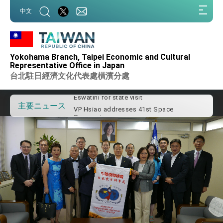
:::
中文
:::
Important Remarks of the Ministry of
Foreign Affairs
Yokohama Branch, Taipei Economic and Cultural
Taiwan government to open office in
Representative Office in Japan
Arizona, advancing Taiwan-US exchanges
台北駐日經濟文化代表處橫濱分處
and cooperation
President Lai arrives in Kingdom of
Eswatini for state visit
VP Hsiao addresses 41st Space
主要ニュース
Symposium
Taiwan’s economic growth is a priority for
President Lai
President Lai’s remarks for Lunar New
Year
President Lai interviewed by AFP
President Lai holds press conference on
Taiwan- US Economic Prosperity
Partnership Dialogue
FM Lin attends Taiwan Panorama exhibit
at TIBE
President Lai meets US delegation led by