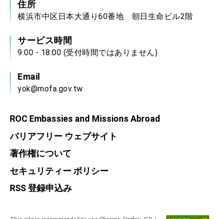
住所
横浜市中区日本大通り60番地 朝日生命ビル2階
サービス時間
9:00 - 18:00 (受付時間ではありません)
Email
yok@mofa.gov.tw
ROC Embassies and Missions Abroad
バリアフリー ウェブサイト
著作権について
セキュリティー ポリシー
RSS 登録申込み