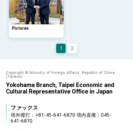
Arizona, advancing Taiwan-US exchanges
and cooperation
Pictures
1
2
Copyright © Ministry of Foreign Affairs, Republic of China
(Taiwan)
Yokohama Branch, Taipei Economic and
Cultural Representative Office in Japan
ファックス
境外撥打：+81-45-641-6870 境內直撥：045-
641-6870