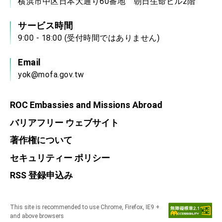
横浜市中区日本大通り60番地 朝日生命ビル2階
サービス時間
9:00 - 18:00 (受付時間ではありません)
Email
yok@mofa.gov.tw
ROC Embassies and Missions Abroad
バリアフリー ウェブサイト
著作権について
セキュリティー ポリシー
RSS 登録申込み
This site is recommended to use Chrome, Firefox, IE9 +
and above browsers