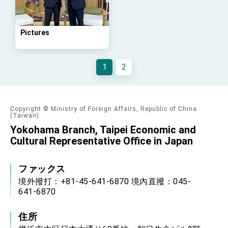
Arizona, advancing Taiwan-US exchanges
and cooperation
Pictures
1
2
Copyright © Ministry of Foreign Affairs, Republic of China
(Taiwan)
Yokohama Branch, Taipei Economic and
Cultural Representative Office in Japan
ファックス
境外撥打：+81-45-641-6870 境內直撥：045-
641-6870
住所