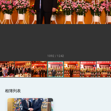
Senator Ruben Gallego
MOFA, MODA team up to promote
integrated diplomacy
EY details tariff negotiations with U.S.
FM Lin hosts ABAC representatives
MOFA poll shows widespread support for
government diplomacy approach
President Lai delivers 2026 New Year’s
Address
1092 / 1242
Presidential Office thanks US President
Trump for signing Taiwan Assurance
Implementation Act
President Lai delivers 2025 National Day
Address
Presidential Inauguration Speech
相簿列表
Major speeches
Important Remarks of the Ministry of
Foreign Affairs
Taiwan government to open office in