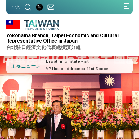
:::
中文
:::
Important Remarks of the Ministry of
Foreign Affairs
Yokohama Branch, Taipei Economic and Cultural
Taiwan government to open office in
Representative Office in Japan
Arizona, advancing Taiwan-US exchanges
台北駐日經濟文化代表處橫濱分處
and cooperation
President Lai arrives in Kingdom of
Eswatini for state visit
VP Hsiao addresses 41st Space
主要ニュース
Symposium
Taiwan’s economic growth is a priority for
President Lai
President Lai’s remarks for Lunar New
Year
President Lai interviewed by AFP
President Lai holds press conference on
Taiwan- US Economic Prosperity
Partnership Dialogue
FM Lin attends Taiwan Panorama exhibit
at TIBE
President Lai meets US delegation led by