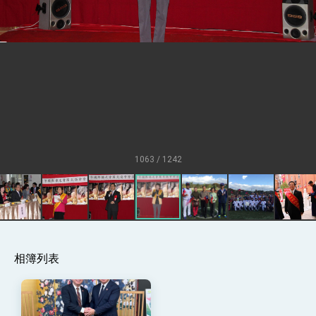
Senator Ruben Gallego
MOFA, MODA team up to promote
integrated diplomacy
EY details tariff negotiations with U.S.
FM Lin hosts ABAC representatives
MOFA poll shows widespread support for
government diplomacy approach
President Lai delivers 2026 New Year’s
Address
1063 / 1242
Presidential Office thanks US President
Trump for signing Taiwan Assurance
Implementation Act
President Lai delivers 2025 National Day
Address
Presidential Inauguration Speech
Major speeches
相簿列表
Important Remarks of the Ministry of
Foreign Affairs
Taiwan government to open office in