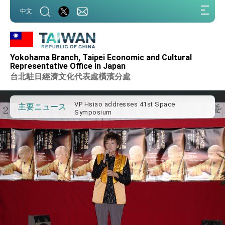
:::
中文
:::
Important Remarks of the Ministry of
Foreign Affairs
Yokohama Branch, Taipei Economic and Cultural
Taiwan government to open office in
Representative Office in Japan
Arizona, advancing Taiwan-US exchanges
台北駐日經濟文化代表處橫濱分處
and cooperation
President Lai arrives in Kingdom of
Eswatini for state visit
VP Hsiao addresses 41st Space
主要ニュース
Symposium
Taiwan’s economic growth is a priority for
President Lai
President Lai’s remarks for Lunar New
Year
President Lai interviewed by AFP
President Lai holds press conference on
Taiwan- US Economic Prosperity
Partnership Dialogue
FM Lin attends Taiwan Panorama exhibit
at TIBE
President Lai meets US delegation led by