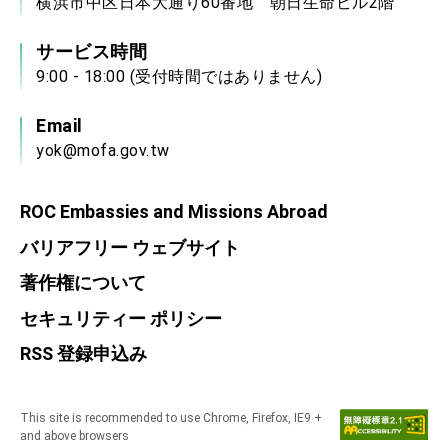
横浜市中区日本大通り60番地 朝日生命ビル2階
サービス時間
9:00 - 18:00 (受付時間ではありません)
Email
yok@mofa.gov.tw
ROC Embassies and Missions Abroad
バリアフリー ウェブサイト
著作権について
セキュリティー ポリシー
RSS 登録申込み
This site is recommended to use Chrome, Firefox, IE9 +
and above browsers