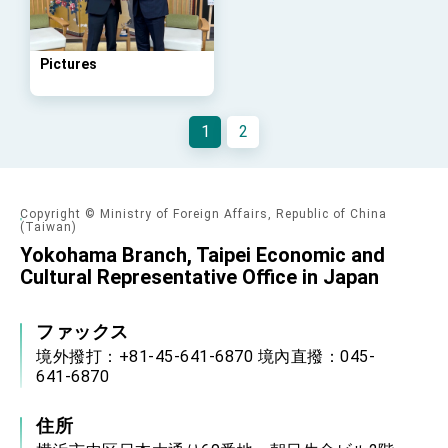
Arizona, advancing Taiwan-US exchanges
and cooperation
Pictures
1
2
Copyright © Ministry of Foreign Affairs, Republic of China
(Taiwan)
Yokohama Branch, Taipei Economic and
Cultural Representative Office in Japan
ファックス
境外撥打：+81-45-641-6870 境內直撥：045-
641-6870
住所