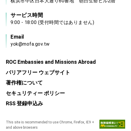
横浜市中区日本大通り60番地 朝日生命ビル2階
サービス時間
9:00 - 18:00 (受付時間ではありません)
Email
yok@mofa.gov.tw
ROC Embassies and Missions Abroad
バリアフリー ウェブサイト
著作権について
セキュリティー ポリシー
RSS 登録申込み
This site is recommended to use Chrome, Firefox, IE9 +
and above browsers