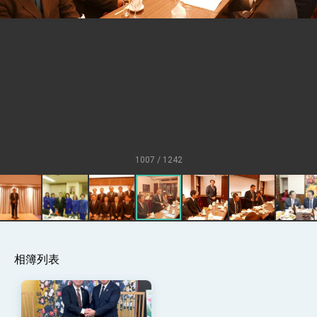
at TIBE
President Lai meets US delegation led by
Senator Ruben Gallego
MOFA, MODA team up to promote
integrated diplomacy
EY details tariff negotiations with U.S.
FM Lin hosts ABAC representatives
MOFA poll shows widespread support for
government diplomacy approach
1007 / 1242
President Lai delivers 2026 New Year’s
Address
Presidential Office thanks US President
Trump for signing Taiwan Assurance
Implementation Act
President Lai delivers 2025 National Day
Address
Presidential Inauguration Speech
相簿列表
Major speeches
Important Remarks of the Ministry of