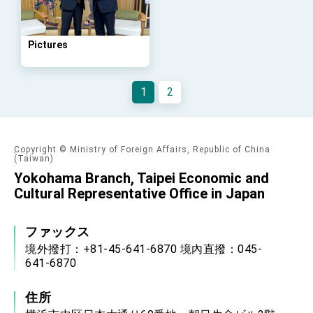
Foreign Affairs
Taiwan government to open office in
Arizona, advancing Taiwan-US exchanges
and cooperation
Pictures
1
2
Copyright © Ministry of Foreign Affairs, Republic of China
(Taiwan)
Yokohama Branch, Taipei Economic and
Cultural Representative Office in Japan
ファックス
境外撥打：+81-45-641-6870 境內直撥：045-
641-6870
住所