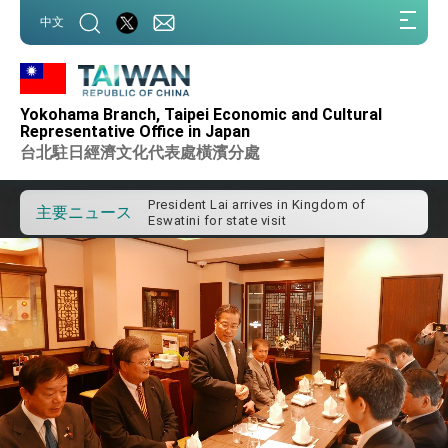
:::
中文
:::
Yokohama Branch, Taipei Economic and Cultural
Important Remarks of the Ministry of
Representative Office in Japan
Foreign Affairs
台北駐日經濟文化代表處橫濱分處
Taiwan government to open office in
Arizona, advancing Taiwan-US exchanges
and cooperation
President Lai arrives in Kingdom of
主要ニュース
Eswatini for state visit
VP Hsiao addresses 41st Space
Symposium
Taiwan’s economic growth is a priority for
President Lai
President Lai’s remarks for Lunar New
Year
President Lai interviewed by AFP
President Lai holds press conference on
Taiwan- US Economic Prosperity
Partnership Dialogue
FM Lin attends Taiwan Panorama exhibit