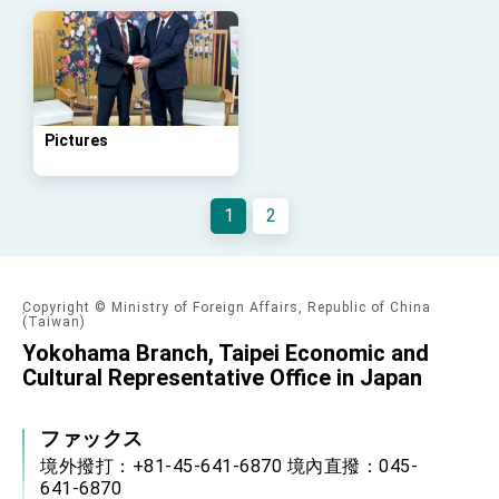
Arizona, advancing Taiwan-US exchanges
and cooperation
Pictures
1
2
Copyright © Ministry of Foreign Affairs, Republic of China
(Taiwan)
Yokohama Branch, Taipei Economic and
Cultural Representative Office in Japan
ファックス
境外撥打：+81-45-641-6870 境內直撥：045-
641-6870