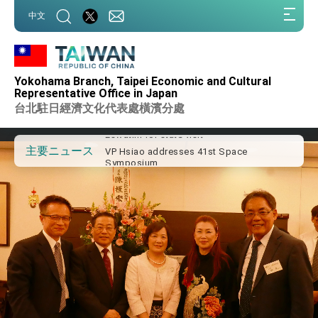
:::
中文
:::
Important Remarks of the Ministry of
Foreign Affairs
Yokohama Branch, Taipei Economic and Cultural
Taiwan government to open office in
Representative Office in Japan
Arizona, advancing Taiwan-US exchanges
台北駐日經濟文化代表處橫濱分處
and cooperation
President Lai arrives in Kingdom of
Eswatini for state visit
VP Hsiao addresses 41st Space
主要ニュース
Symposium
Taiwan’s economic growth is a priority for
President Lai
President Lai’s remarks for Lunar New
Year
President Lai interviewed by AFP
President Lai holds press conference on
Taiwan- US Economic Prosperity
Partnership Dialogue
FM Lin attends Taiwan Panorama exhibit
at TIBE
President Lai meets US delegation led by