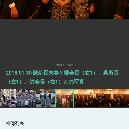
Senator Ruben Gallego
MOFA, MODA team up to promote
integrated diplomacy
EY details tariff negotiations with U.S.
FM Lin hosts ABAC representatives
MOFA poll shows widespread support for
government diplomacy approach
President Lai delivers 2026 New Year’s
Address
959 / 1242
Presidential Office thanks US President
2018.01.30 陳処長夫妻と鄭会長（右1）、呉所長
Trump for signing Taiwan Assurance
Implementation Act
President Lai delivers 2025 National Day
（左1）、洪会長（右1）との写真
Address
Presidential Inauguration Speech
Major speeches
Important Remarks of the Ministry of
Foreign Affairs
相簿列表
Taiwan government to open office in