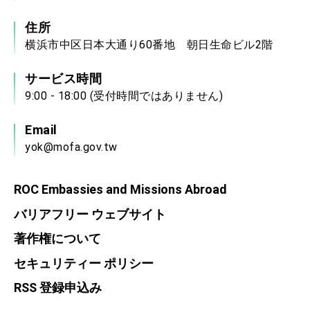
住所
横浜市中区日本大通り60番地 朝日生命ビル2階
サービス時間
9:00 - 18:00 (受付時間ではありません)
Email
yok@mofa.gov.tw
ROC Embassies and Missions Abroad
バリアフリー ウェブサイト
著作権について
セキュリティー ポリシー
RSS 登録申込み