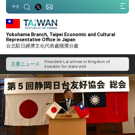
:::
中文
:::
Yokohama Branch, Taipei Economic and Cultural
Important Remarks of the Ministry of
Foreign Affairs
Representative Office in Japan
台北駐日經濟文化代表處橫濱分處
Taiwan government to open office in
Arizona, advancing Taiwan-US exchanges
and cooperation
President Lai arrives in Kingdom of
Eswatini for state visit
主要ニュース
VP Hsiao addresses 41st Space
Symposium
Taiwan’s economic growth is a priority for
President Lai
President Lai’s remarks for Lunar New
Year
President Lai interviewed by AFP
President Lai holds press conference on
Taiwan- US Economic Prosperity
Partnership Dialogue
FM Lin attends Taiwan Panorama exhibit