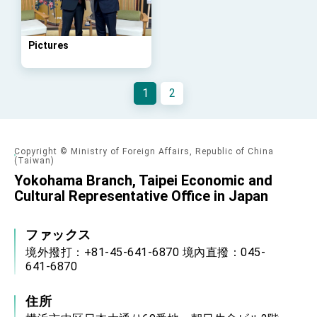
Taiwan government to open office in
Arizona, advancing Taiwan-US exchanges
and cooperation
Pictures
1
2
Copyright © Ministry of Foreign Affairs, Republic of China
(Taiwan)
Yokohama Branch, Taipei Economic and
Cultural Representative Office in Japan
ファックス
境外撥打：+81-45-641-6870 境內直撥：045-
641-6870
住所