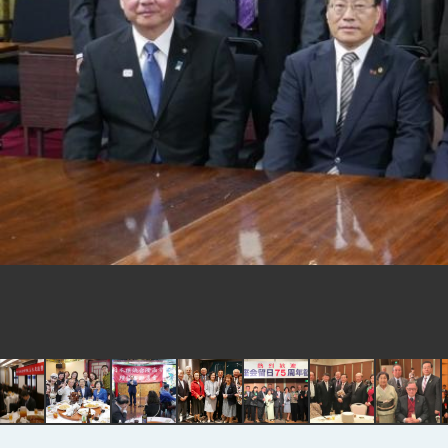
EY details tariff negotiations with 
FM Lin hosts ABAC representative
MOFA poll shows widespread supp
President Lai delivers 2026 New Y
Presidential Office thanks US Pr
President Lai delivers 2025 Nation
Presidential Inauguration Speech
Major speeches
Important Remarks of the Ministry 
Taiwan government to open office