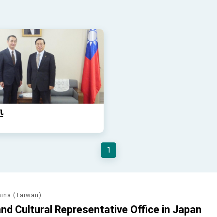
処
1
hina (Taiwan)
d Cultural Representative Office in Japan