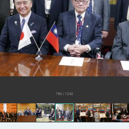
U.S.
s
ort for government diplomacy approach
ear’s Address
esident Trump for signing Taiwan Assurance Implementation Act
al Day Address
of Foreign Affairs
786 / 1242
 in Arizona, advancing Taiwan-US exchanges and cooperation