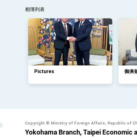
相簿列表
Pictures
御来
Copyright © Ministry of Foreign Affairs, Republic of C
:::
Yokohama Branch, Taipei Economic an