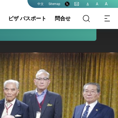
A
A
Sitemap
A
中文
ビザ パスポート
問合せ
領事業務各種申
書類の認証
国籍 / 戸籍
請費用
結婚 / 離婚登記
旅券(パスポー
査証(VISA)
ト)
中国大陸籍の台
香港/澳門パスポ
入出国日期証明
湾渡航
ートの方台湾渡
書(台湾入出国の
航
記録)
台湾免許の日本
申請書ダウンロ
各駐日代表処管
語翻訳文
ード
轄及び連絡先
プレスリリース