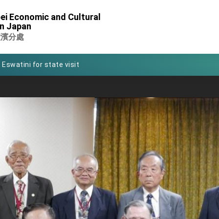
of Foreign Affairs
ei Economic and Cultural
in Japan
 in Arizona, advancing Taiwan-US exchanges and cooperation
橫濱分處
 Eswatini for state visit
Symposium
rity for President Lai
 New Year
nce on Taiwan- US Economic Prosperity Partnership Dialogue
xhibit at TIBE
 led by Senator Ruben Gallego
ntegrated diplomacy