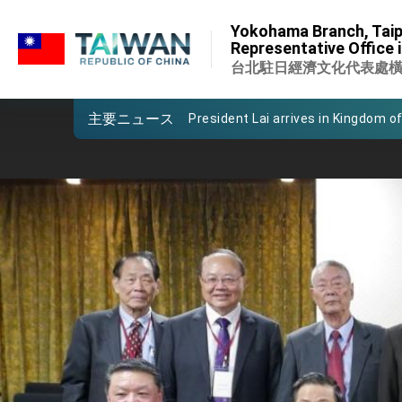
:::
Important Remarks of the Ministry 
Yokohama Branch, Taip
:::
Representative Office 
Taiwan government to open office
台北駐日經濟文化代表處
President Lai arrives in Kingdom of
主要ニュース
VP Hsiao addresses 41st Space 
Taiwan’s economic growth is a prio
President Lai’s remarks for Lunar
President Lai interviewed by AFP
President Lai holds press confere
FM Lin attends Taiwan Panorama e
President Lai meets US delegation
MOFA, MODA team up to promote i