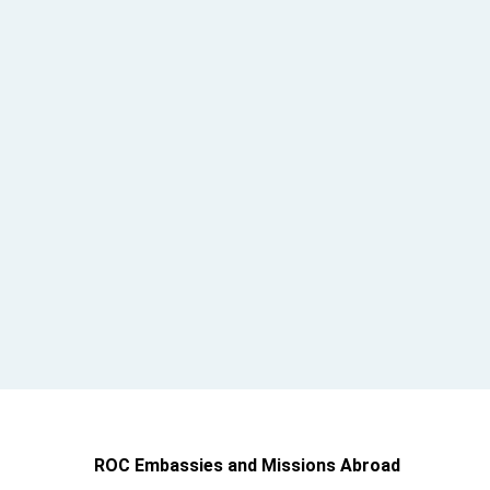
ROC Embassies and Missions Abroad