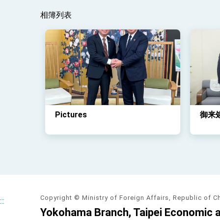
相簿列表
Pictures
御来
Copyright © Ministry of Foreign Affairs, Republic of C
:::
Yokohama Branch, Taipei Economic an