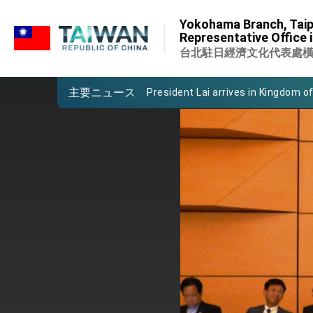
:::
Important Remarks of the Ministry 
Yokohama Branch, Taip
:::
Representative Office 
Taiwan government to open office
台北駐日經濟文化代表處
President Lai arrives in Kingdom of
主要ニュース
VP Hsiao addresses 41st Space 
Taiwan’s economic growth is a prio
President Lai’s remarks for Lunar
President Lai interviewed by AFP
President Lai holds press confere
FM Lin attends Taiwan Panorama e
President Lai meets US delegation
MOFA, MODA team up to promote i