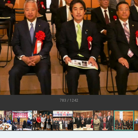
U.S.
s
ort for government diplomacy approach
ear’s Address
esident Trump for signing Taiwan Assurance Implementation Act
al Day Address
of Foreign Affairs
783 / 1242
 in Arizona, advancing Taiwan-US exchanges and cooperation