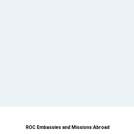
ROC Embassies and Missions Abroad