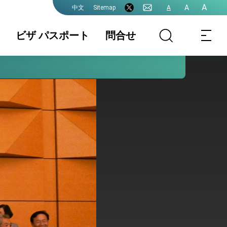
A
A
Sitemap
A
中文
ビザ パスポート
問合せ
領事業務各種申
書類の認証
国籍 / 戸籍
請費用
結婚 / 離婚登記
旅券(パスポー
査証(VISA)
ト)
中国大陸籍の台
香港/澳門パスポ
入出国日期証明
湾渡航
ートの方台湾渡
書(台湾入出国の
航
記録)
台湾免許の日本
申請書ダウンロ
各駐日代表処管
語翻訳文
ード
轄及び連絡先
プレスリリース