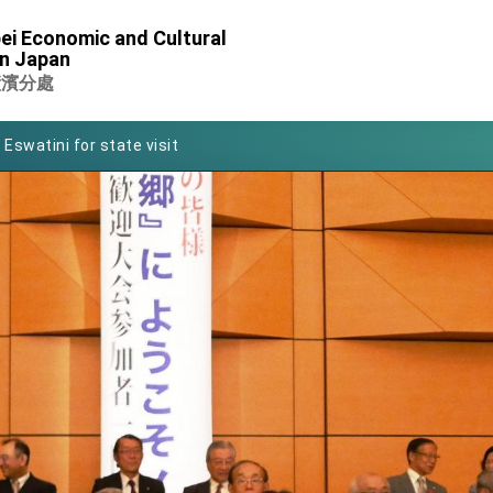
of Foreign Affairs
ei Economic and Cultural
in Japan
 in Arizona, advancing Taiwan-US exchanges and cooperation
橫濱分處
 Eswatini for state visit
Symposium
rity for President Lai
 New Year
nce on Taiwan- US Economic Prosperity Partnership Dialogue
xhibit at TIBE
 led by Senator Ruben Gallego
ntegrated diplomacy