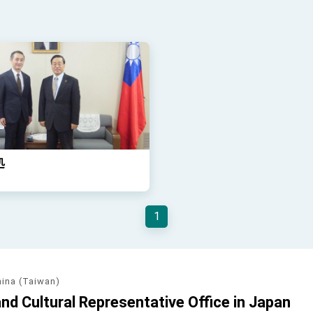
処
1
hina (Taiwan)
d Cultural Representative Office in Japan