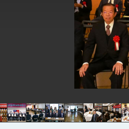
EY details tariff negotiations with 
FM Lin hosts ABAC representative
MOFA poll shows widespread supp
President Lai delivers 2026 New Y
Presidential Office thanks US Pr
President Lai delivers 2025 Nation
Presidential Inauguration Speech
Major speeches
Important Remarks of the Ministry 
Taiwan government to open office