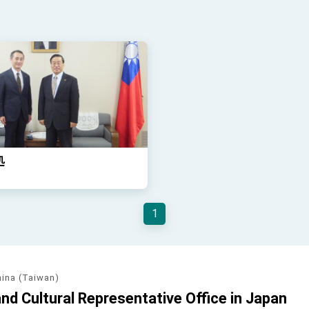
処
1
hina (Taiwan)
d Cultural Representative Office in Japan