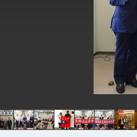
EY details tariff negotiations with 
FM Lin hosts ABAC representative
MOFA poll shows widespread supp
President Lai delivers 2026 New Y
Presidential Office thanks US Pr
President Lai delivers 2025 Nation
Presidential Inauguration Speech
Major speeches
Important Remarks of the Ministry 
Taiwan government to open office