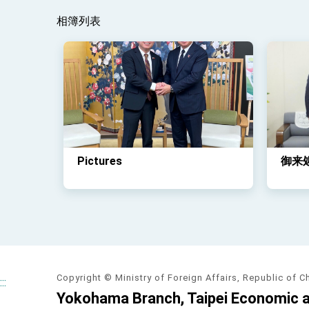
相簿列表
Pictures
御来
Copyright © Ministry of Foreign Affairs, Republic of C
:::
Yokohama Branch, Taipei Economic an