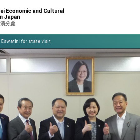
of Foreign Affairs
ei Economic and Cultural
in Japan
 in Arizona, advancing Taiwan-US exchanges and cooperation
橫濱分處
 Eswatini for state visit
Symposium
rity for President Lai
 New Year
nce on Taiwan- US Economic Prosperity Partnership Dialogue
xhibit at TIBE
 led by Senator Ruben Gallego
ntegrated diplomacy