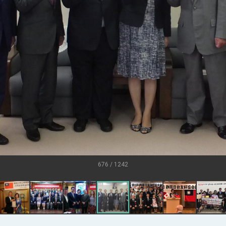
U.S.
s
ort for government diplomacy approach
ear’s Address
esident Trump for signing Taiwan Assurance Implementation Act
al Day Address
of Foreign Affairs
676 / 1242
 in Arizona, advancing Taiwan-US exchanges and cooperation