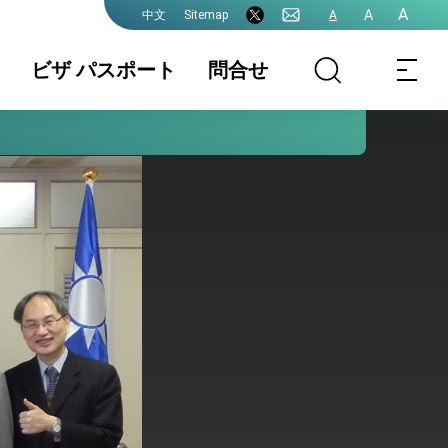
A
A
Sitemap
A
中文
ビザ パスポート
問合せ
領事業務各種申
書類の認証
国籍 / 戸籍
請費用
結婚 / 離婚登記
旅券(パスポー
査証(VISA)
ト)
中国大陸籍の台
香港/澳門パスポ
入出国日期証明
湾渡航
ートの方台湾渡
書(台湾入出国の
航
記録)
台湾免許の日本
申請書ダウンロ
各駐日代表処管
語翻訳文
ード
轄及び連絡先
プレスリリース