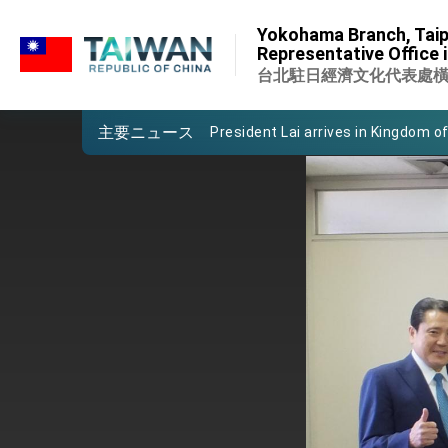
:::
Important Remarks of the Ministry 
Yokohama Branch, Taip
:::
Representative Office 
Taiwan government to open office
台北駐日經濟文化代表處
President Lai arrives in Kingdom of
主要ニュース
VP Hsiao addresses 41st Space 
Taiwan’s economic growth is a prio
President Lai’s remarks for Lunar
President Lai interviewed by AFP
President Lai holds press confere
FM Lin attends Taiwan Panorama e
President Lai meets US delegation
MOFA, MODA team up to promote i