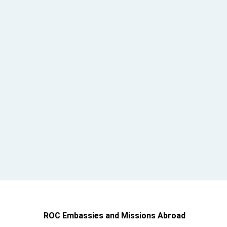
ROC Embassies and Missions Abroad