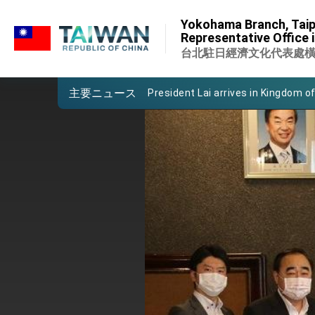
:::
Important Remarks of the Ministry 
Yokohama Branch, Taip
:::
Representative Office 
Taiwan government to open office
台北駐日經濟文化代表處
President Lai arrives in Kingdom of
主要ニュース
VP Hsiao addresses 41st Space 
Taiwan’s economic growth is a prio
President Lai’s remarks for Lunar
President Lai interviewed by AFP
President Lai holds press confere
FM Lin attends Taiwan Panorama e
President Lai meets US delegation
MOFA, MODA team up to promote i