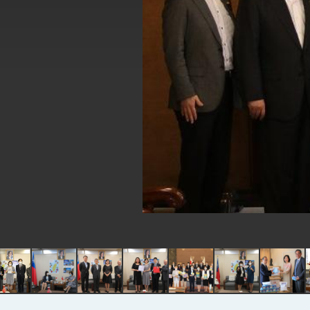
EY details tariff negotiations with 
FM Lin hosts ABAC representative
MOFA poll shows widespread supp
President Lai delivers 2026 New Y
Presidential Office thanks US Pr
President Lai delivers 2025 Nation
Presidential Inauguration Speech
Major speeches
Important Remarks of the Ministry 
Taiwan government to open office