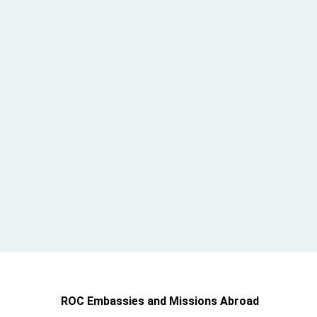
ROC Embassies and Missions Abroad