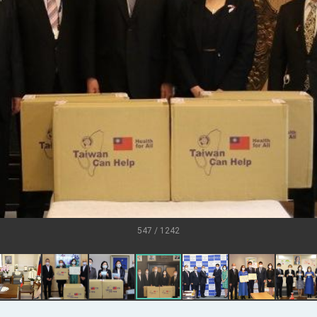
U.S.
s
ort for government diplomacy approach
ear’s Address
esident Trump for signing Taiwan Assurance Implementation Act
al Day Address
of Foreign Affairs
547 / 1242
 in Arizona, advancing Taiwan-US exchanges and cooperation