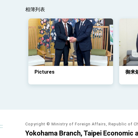
相簿列表
Pictures
御来
Copyright © Ministry of Foreign Affairs, Republic of C
:::
Yokohama Branch, Taipei Economic an