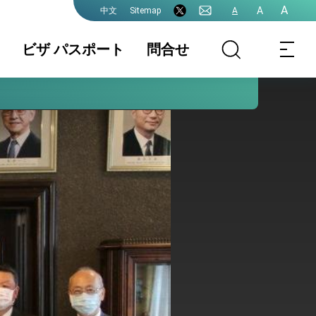
A
A
Sitemap
A
中文
ビザ パスポート
問合せ
領事業務各種申
書類の認証
国籍 / 戸籍
請費用
結婚 / 離婚登記
旅券(パスポー
査証(VISA)
ト)
中国大陸籍の台
香港/澳門パスポ
入出国日期証明
湾渡航
ートの方台湾渡
書(台湾入出国の
航
記録)
台湾免許の日本
申請書ダウンロ
各駐日代表処管
語翻訳文
ード
轄及び連絡先
プレスリリース