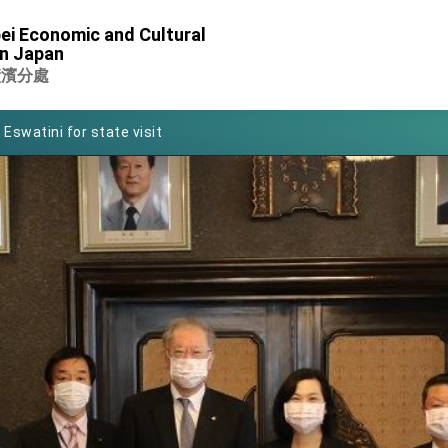
of Foreign Affairs
ei Economic and Cultural
in Japan
 in Arizona, advancing Taiwan-US exchanges and cooperation
橫濱分處
 Eswatini for state visit
Symposium
rity for President Lai
 New Year
nce on Taiwan- US Economic Prosperity Partnership Dialogue
xhibit at TIBE
 led by Senator Ruben Gallego
ntegrated diplomacy