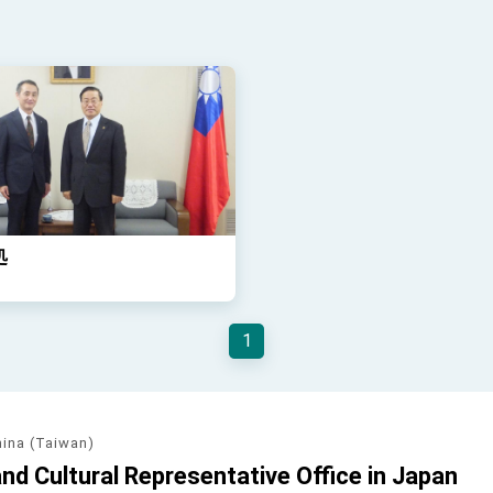
処
1
hina (Taiwan)
d Cultural Representative Office in Japan