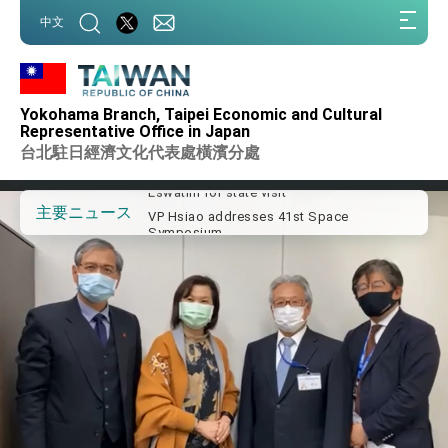
:::
中文
:::
Important Remarks of the Ministry of
Foreign Affairs
Yokohama Branch, Taipei Economic and Cultural
Taiwan government to open office in
Representative Office in Japan
Arizona, advancing Taiwan-US exchanges
台北駐日經濟文化代表處橫濱分處
and cooperation
President Lai arrives in Kingdom of
Eswatini for state visit
VP Hsiao addresses 41st Space
主要ニュース
Symposium
Taiwan’s economic growth is a priority for
President Lai
President Lai’s remarks for Lunar New
Year
President Lai interviewed by AFP
President Lai holds press conference on
Taiwan- US Economic Prosperity
Partnership Dialogue
FM Lin attends Taiwan Panorama exhibit
at TIBE
President Lai meets US delegation led by