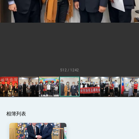
Senator Ruben Gallego
MOFA, MODA team up to promote
integrated diplomacy
EY details tariff negotiations with U.S.
FM Lin hosts ABAC representatives
MOFA poll shows widespread support for
government diplomacy approach
President Lai delivers 2026 New Year’s
Address
512 / 1242
Presidential Office thanks US President
Trump for signing Taiwan Assurance
Implementation Act
President Lai delivers 2025 National Day
Address
Presidential Inauguration Speech
相簿列表
Major speeches
Important Remarks of the Ministry of
Foreign Affairs
Taiwan government to open office in