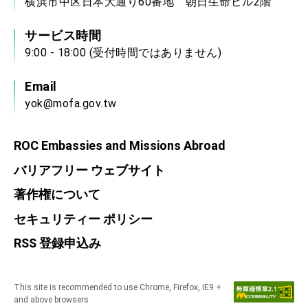
横浜市中区日本大通り60番地 朝日生命ビル2階
サービス時間
9:00 - 18:00 (受付時間ではありません)
Email
yok@mofa.gov.tw
ROC Embassies and Missions Abroad
バリアフリー ウェブサイト
著作権について
セキュリティー ポリシー
RSS 登録申込み
This site is recommended to use Chrome, Firefox, IE9 +
and above browsers