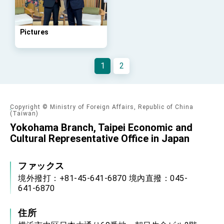
Arizona, advancing Taiwan-US exchanges
and cooperation
Pictures
1
2
Copyright © Ministry of Foreign Affairs, Republic of China
(Taiwan)
Yokohama Branch, Taipei Economic and
Cultural Representative Office in Japan
ファックス
境外撥打：+81-45-641-6870 境內直撥：045-
641-6870
住所