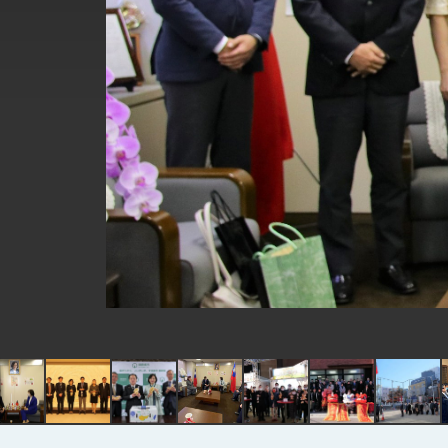
EY details tariff negotiations with 
FM Lin hosts ABAC representative
MOFA poll shows widespread supp
President Lai delivers 2026 New Y
Presidential Office thanks US Pr
President Lai delivers 2025 Nation
Presidential Inauguration Speech
Major speeches
Important Remarks of the Ministry 
Taiwan government to open office