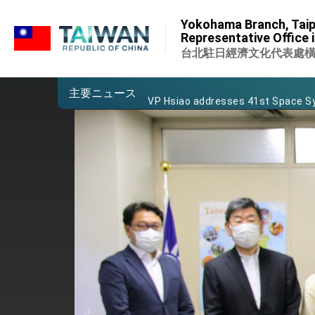
:::
Important Remarks of the Ministry 
Yokohama Branch, Taip
:::
Representative Office 
Taiwan government to open office
台北駐日經濟文化代表處
President Lai arrives in Kingdom of
主要ニュース
VP Hsiao addresses 41st Space 
Taiwan’s economic growth is a prio
President Lai’s remarks for Lunar
President Lai interviewed by AFP
President Lai holds press confere
FM Lin attends Taiwan Panorama e
President Lai meets US delegation
MOFA, MODA team up to promote i