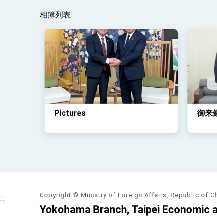
相簿列表
Pictures
御来
Copyright © Ministry of Foreign Affairs, Republic of C
:::
Yokohama Branch, Taipei Economic an