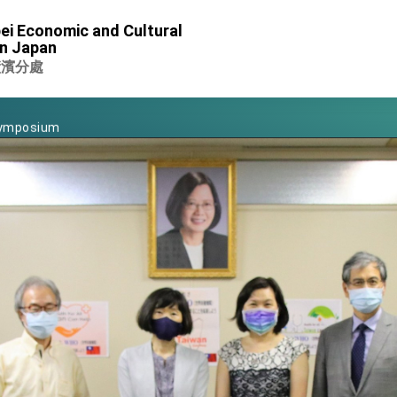
of Foreign Affairs
ei Economic and Cultural
in Japan
 in Arizona, advancing Taiwan-US exchanges and cooperation
橫濱分處
 Eswatini for state visit
Symposium
rity for President Lai
 New Year
nce on Taiwan- US Economic Prosperity Partnership Dialogue
xhibit at TIBE
 led by Senator Ruben Gallego
ntegrated diplomacy