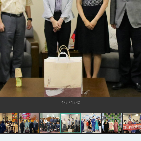
U.S.
s
ort for government diplomacy approach
ear’s Address
esident Trump for signing Taiwan Assurance Implementation Act
al Day Address
of Foreign Affairs
479 / 1242
 in Arizona, advancing Taiwan-US exchanges and cooperation