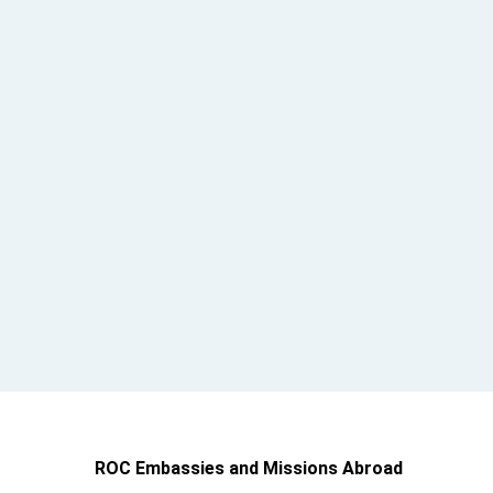
ROC Embassies and Missions Abroad