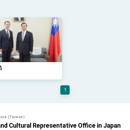
処
1
hina (Taiwan)
d Cultural Representative Office in Japan