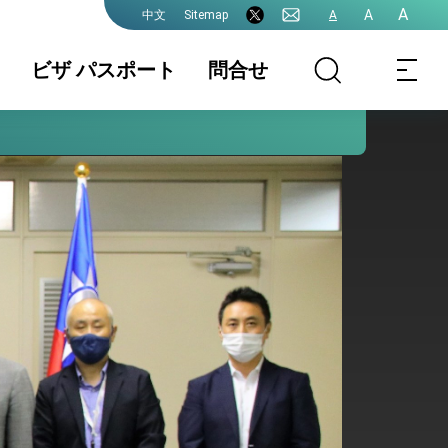
A
A
Sitemap
A
中文
ビザ パスポート
問合せ
領事業務各種申
書類の認証
国籍 / 戸籍
請費用
結婚 / 離婚登記
旅券(パスポー
査証(VISA)
ト)
中国大陸籍の台
香港/澳門パスポ
入出国日期証明
湾渡航
ートの方台湾渡
書(台湾入出国の
航
記録)
台湾免許の日本
申請書ダウンロ
各駐日代表処管
語翻訳文
ード
轄及び連絡先
プレスリリース