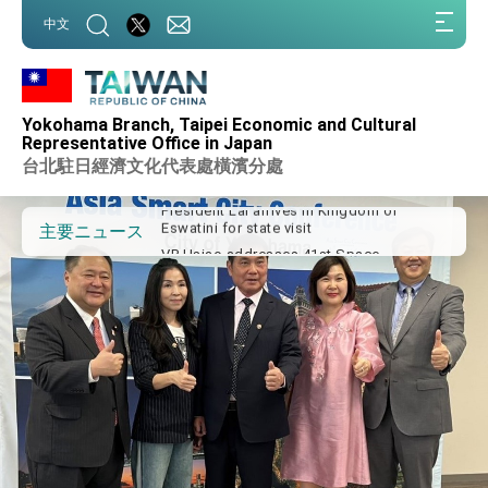
:::
中文
:::
Important Remarks of the Ministry of
Foreign Affairs
Yokohama Branch, Taipei Economic and Cultural
Taiwan government to open office in
Representative Office in Japan
Arizona, advancing Taiwan-US exchanges
台北駐日經濟文化代表處橫濱分處
and cooperation
President Lai arrives in Kingdom of
Eswatini for state visit
VP Hsiao addresses 41st Space
主要ニュース
Symposium
Taiwan’s economic growth is a priority for
President Lai
President Lai’s remarks for Lunar New
Year
President Lai interviewed by AFP
President Lai holds press conference on
Taiwan- US Economic Prosperity
Partnership Dialogue
FM Lin attends Taiwan Panorama exhibit
at TIBE