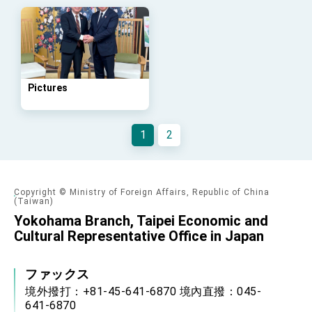
Arizona, advancing Taiwan-US exchanges
and cooperation
Pictures
1
2
Copyright © Ministry of Foreign Affairs, Republic of China
(Taiwan)
Yokohama Branch, Taipei Economic and
Cultural Representative Office in Japan
ファックス
境外撥打：+81-45-641-6870 境內直撥：045-
641-6870