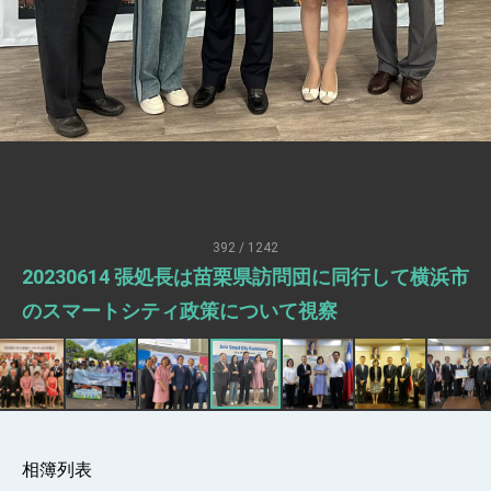
President Lai meets US delegation led by
Senator Ruben Gallego
MOFA, MODA team up to promote
integrated diplomacy
EY details tariff negotiations with U.S.
FM Lin hosts ABAC representatives
MOFA poll shows widespread support for
government diplomacy approach
President Lai delivers 2026 New Year’s
Address
392 / 1242
Presidential Office thanks US President
20230614 張処長は苗栗県訪問団に同行して横浜市
Trump for signing Taiwan Assurance
Implementation Act
President Lai delivers 2025 National Day
のスマートシティ政策について視察
Address
Presidential Inauguration Speech
Major speeches
Important Remarks of the Ministry of
Foreign Affairs
相簿列表
Taiwan government to open office in