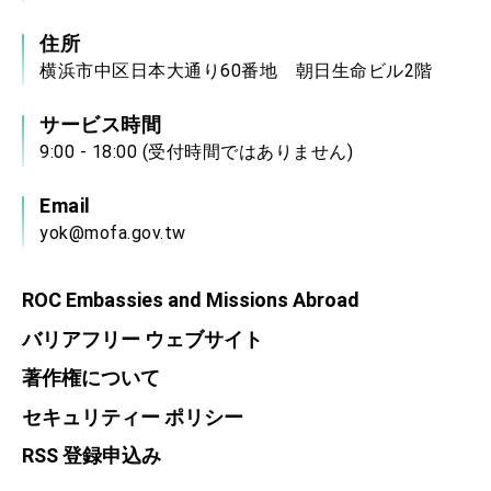
住所
横浜市中区日本大通り60番地 朝日生命ビル2階
サービス時間
9:00 - 18:00 (受付時間ではありません)
Email
yok@mofa.gov.tw
ROC Embassies and Missions Abroad
バリアフリー ウェブサイト
著作権について
セキュリティー ポリシー
RSS 登録申込み