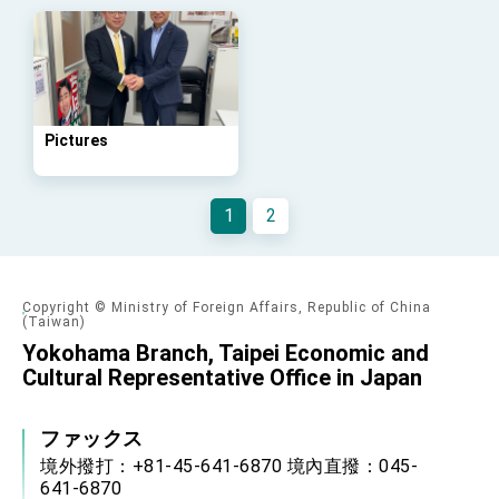
Arizona, advancing Taiwan-US exchanges
and cooperation
Pictures
1
2
Copyright © Ministry of Foreign Affairs, Republic of China
(Taiwan)
Yokohama Branch, Taipei Economic and
Cultural Representative Office in Japan
ファックス
境外撥打：+81-45-641-6870 境內直撥：045-
641-6870