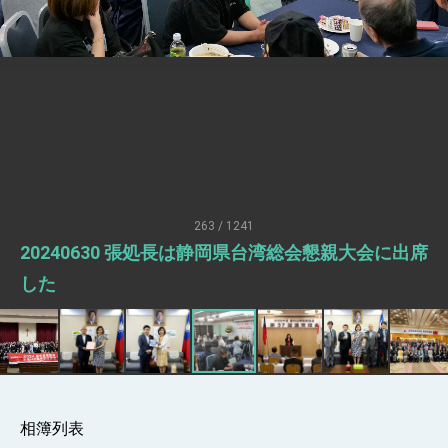
Senator Ruben Gallego
MOFA, MODA team up to promote
integrated diplomacy
EY details tariff negotiations with U.S.
FM Lin hosts ABAC representatives
MOFA poll shows widespread support for
government diplomacy approach
President Lai delivers 2026 New Year’s
Address
263 / 1241
Presidential Office thanks US President
20240630 張処長は静岡県台湾総会懇親大会に出席
Trump for signing Taiwan Assurance
Implementation Act
President Lai delivers 2025 National Day
した
Address
Presidential Inauguration Speech
Major speeches
Important Remarks of the Ministry of
Foreign Affairs
相簿列表
Taiwan government to open office in