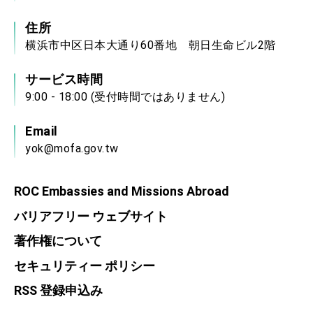
住所
横浜市中区日本大通り60番地 朝日生命ビル2階
サービス時間
9:00 - 18:00 (受付時間ではありません)
Email
yok@mofa.gov.tw
ROC Embassies and Missions Abroad
バリアフリー ウェブサイト
著作権について
セキュリティー ポリシー
RSS 登録申込み