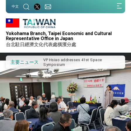
:::
中文
:::
Important Remarks of the Ministry of
Foreign Affairs
Yokohama Branch, Taipei Economic and Cultural
Taiwan government to open office in
Representative Office in Japan
Arizona, advancing Taiwan-US exchanges
台北駐日經濟文化代表處橫濱分處
and cooperation
President Lai arrives in Kingdom of
Eswatini for state visit
VP Hsiao addresses 41st Space
主要ニュース
Symposium
Taiwan’s economic growth is a priority for
President Lai
President Lai’s remarks for Lunar New
Year
President Lai interviewed by AFP
President Lai holds press conference on
Taiwan- US Economic Prosperity
Partnership Dialogue
FM Lin attends Taiwan Panorama exhibit
at TIBE
President Lai meets US delegation led by