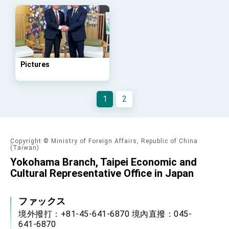
Arizona, advancing Taiwan-US exchanges
and cooperation
Pictures
1
2
Copyright © Ministry of Foreign Affairs, Republic of China
(Taiwan)
Yokohama Branch, Taipei Economic and
Cultural Representative Office in Japan
ファックス
境外撥打：+81-45-641-6870 境內直撥：045-
641-6870