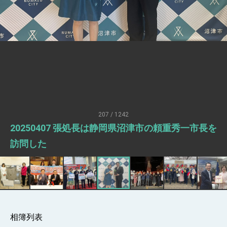
Senator Ruben Gallego
MOFA, MODA team up to promote
integrated diplomacy
EY details tariff negotiations with U.S.
FM Lin hosts ABAC representatives
MOFA poll shows widespread support for
government diplomacy approach
President Lai delivers 2026 New Year’s
Address
207 / 1242
Presidential Office thanks US President
20250407 張処長は静岡県沼津市の頼重秀一市長を
Trump for signing Taiwan Assurance
Implementation Act
President Lai delivers 2025 National Day
訪問した
Address
Presidential Inauguration Speech
Major speeches
Important Remarks of the Ministry of
Foreign Affairs
相簿列表
Taiwan government to open office in