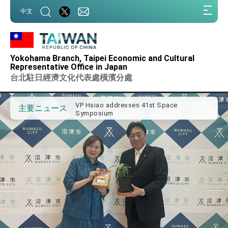
:::
中文
:::
Important Remarks of the Ministry of
Foreign Affairs
Yokohama Branch, Taipei Economic and Cultural
Taiwan government to open office in
Representative Office in Japan
Arizona, advancing Taiwan-US exchanges
台北駐日經濟文化代表處橫濱分處
and cooperation
President Lai arrives in Kingdom of
Eswatini for state visit
VP Hsiao addresses 41st Space
主要ニュース
Symposium
Taiwan’s economic growth is a priority for
President Lai
President Lai’s remarks for Lunar New
Year
President Lai interviewed by AFP
President Lai holds press conference on
Taiwan- US Economic Prosperity
Partnership Dialogue
FM Lin attends Taiwan Panorama exhibit
at TIBE
President Lai meets US delegation led by