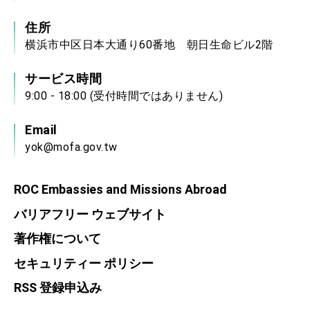
住所
横浜市中区日本大通り60番地 朝日生命ビル2階
サービス時間
9:00 - 18:00 (受付時間ではありません)
Email
yok@mofa.gov.tw
ROC Embassies and Missions Abroad
バリアフリー ウェブサイト
著作権について
セキュリティー ポリシー
RSS 登録申込み