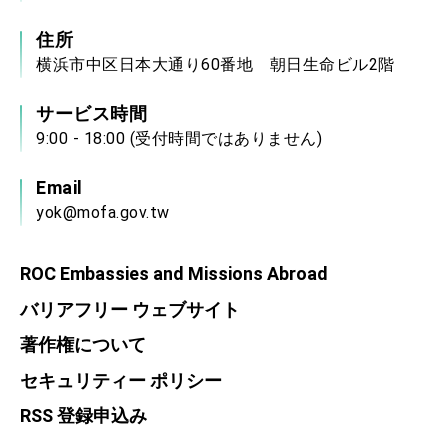
住所
横浜市中区日本大通り60番地 朝日生命ビル2階
サービス時間
9:00 - 18:00 (受付時間ではありません)
Email
yok@mofa.gov.tw
ROC Embassies and Missions Abroad
バリアフリー ウェブサイト
著作権について
セキュリティー ポリシー
RSS 登録申込み