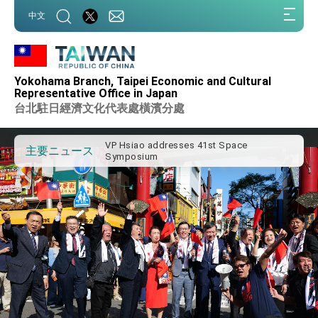
:::
中文
:::
Important Remarks of the Ministry of
Foreign Affairs
Yokohama Branch, Taipei Economic and Cultural
Taiwan government to open office in
Representative Office in Japan
Arizona, advancing Taiwan-US exchanges
台北駐日經濟文化代表處橫濱分處
and cooperation
President Lai arrives in Kingdom of
Eswatini for state visit
VP Hsiao addresses 41st Space
主要ニュース
Symposium
Taiwan’s economic growth is a priority for
President Lai
President Lai’s remarks for Lunar New
Year
President Lai interviewed by AFP
President Lai holds press conference on
Taiwan- US Economic Prosperity
Partnership Dialogue
FM Lin attends Taiwan Panorama exhibit
at TIBE
President Lai meets US delegation led by