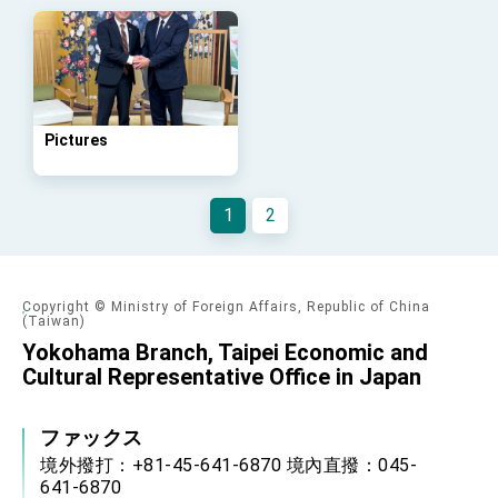
Arizona, advancing Taiwan-US exchanges
and cooperation
Pictures
1
2
Copyright © Ministry of Foreign Affairs, Republic of China
(Taiwan)
Yokohama Branch, Taipei Economic and
Cultural Representative Office in Japan
ファックス
境外撥打：+81-45-641-6870 境內直撥：045-
641-6870