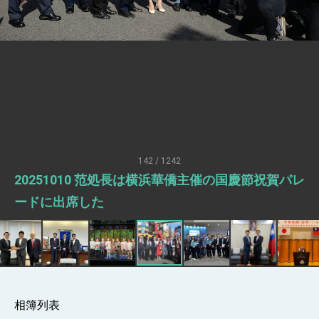
Senator Ruben Gallego
MOFA, MODA team up to promote
integrated diplomacy
EY details tariff negotiations with U.S.
FM Lin hosts ABAC representatives
MOFA poll shows widespread support for
government diplomacy approach
President Lai delivers 2026 New Year’s
Address
142 / 1242
Presidential Office thanks US President
20251010 范処長は横浜華僑主催の国慶節祝賀パレ
Trump for signing Taiwan Assurance
Implementation Act
President Lai delivers 2025 National Day
ードに出席した
Address
Presidential Inauguration Speech
Major speeches
Important Remarks of the Ministry of
Foreign Affairs
相簿列表
Taiwan government to open office in