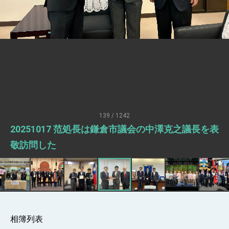
Senator Ruben Gallego
MOFA, MODA team up to promote
integrated diplomacy
EY details tariff negotiations with U.S.
FM Lin hosts ABAC representatives
MOFA poll shows widespread support for
government diplomacy approach
President Lai delivers 2026 New Year’s
Address
139 / 1242
Presidential Office thanks US President
20251017 范処長は鎌倉市議会の中澤克之議長を表
Trump for signing Taiwan Assurance
Implementation Act
President Lai delivers 2025 National Day
敬訪問した
Address
Presidential Inauguration Speech
Major speeches
Important Remarks of the Ministry of
Foreign Affairs
相簿列表
Taiwan government to open office in