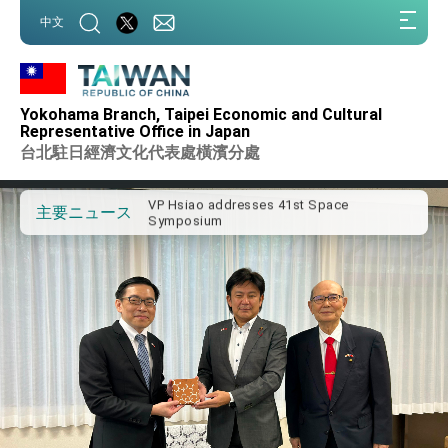
:::
中文
:::
Important Remarks of the Ministry of
Foreign Affairs
Yokohama Branch, Taipei Economic and Cultural
Taiwan government to open office in
Representative Office in Japan
Arizona, advancing Taiwan-US exchanges
台北駐日經濟文化代表處橫濱分處
and cooperation
President Lai arrives in Kingdom of
Eswatini for state visit
VP Hsiao addresses 41st Space
主要ニュース
Symposium
Taiwan’s economic growth is a priority for
President Lai
President Lai’s remarks for Lunar New
Year
President Lai interviewed by AFP
President Lai holds press conference on
Taiwan- US Economic Prosperity
Partnership Dialogue
FM Lin attends Taiwan Panorama exhibit
at TIBE
President Lai meets US delegation led by