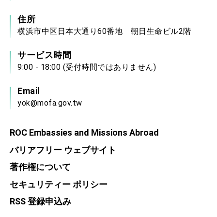
住所
横浜市中区日本大通り60番地 朝日生命ビル2階
サービス時間
9:00 - 18:00 (受付時間ではありません)
Email
yok@mofa.gov.tw
ROC Embassies and Missions Abroad
バリアフリー ウェブサイト
著作権について
セキュリティー ポリシー
RSS 登録申込み