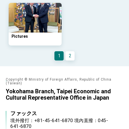
Arizona, advancing Taiwan-US exchanges
and cooperation
Pictures
1
2
Copyright © Ministry of Foreign Affairs, Republic of China
(Taiwan)
Yokohama Branch, Taipei Economic and
Cultural Representative Office in Japan
ファックス
境外撥打：+81-45-641-6870 境內直撥：045-
641-6870