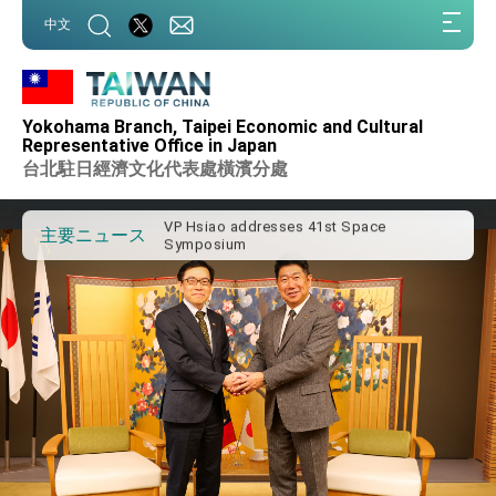
:::
中文
:::
Important Remarks of the Ministry of
Foreign Affairs
Yokohama Branch, Taipei Economic and Cultural
Taiwan government to open office in
Representative Office in Japan
Arizona, advancing Taiwan-US exchanges
台北駐日經濟文化代表處橫濱分處
and cooperation
President Lai arrives in Kingdom of
Eswatini for state visit
VP Hsiao addresses 41st Space
主要ニュース
Symposium
Taiwan’s economic growth is a priority for
President Lai
President Lai’s remarks for Lunar New
Year
President Lai interviewed by AFP
President Lai holds press conference on
Taiwan- US Economic Prosperity
Partnership Dialogue
FM Lin attends Taiwan Panorama exhibit
at TIBE
President Lai meets US delegation led by