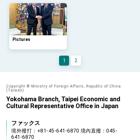
Arizona, advancing Taiwan-US exchanges
and cooperation
Pictures
1
2
Copyright © Ministry of Foreign Affairs, Republic of China
(Taiwan)
Yokohama Branch, Taipei Economic and
Cultural Representative Office in Japan
ファックス
境外撥打：+81-45-641-6870 境內直撥：045-
641-6870