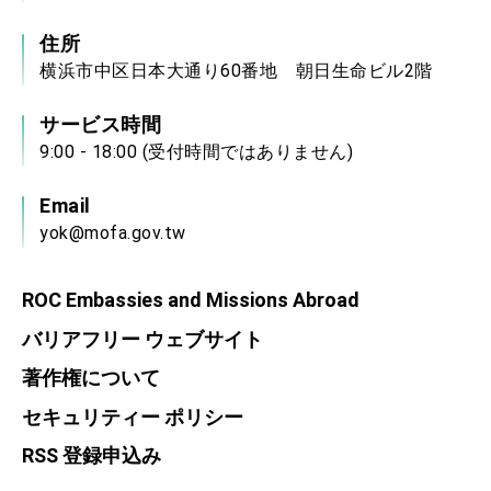
住所
横浜市中区日本大通り60番地 朝日生命ビル2階
サービス時間
9:00 - 18:00 (受付時間ではありません)
Email
yok@mofa.gov.tw
ROC Embassies and Missions Abroad
バリアフリー ウェブサイト
著作権について
セキュリティー ポリシー
RSS 登録申込み