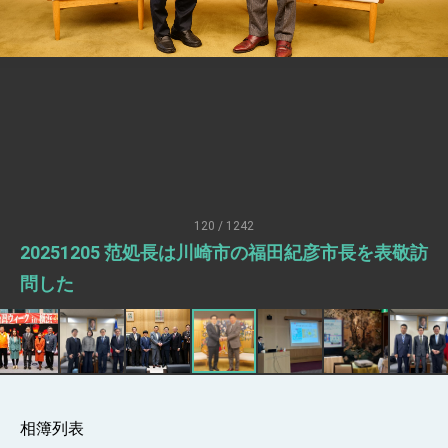
Senator Ruben Gallego
MOFA, MODA team up to promote
integrated diplomacy
EY details tariff negotiations with U.S.
FM Lin hosts ABAC representatives
MOFA poll shows widespread support for
government diplomacy approach
President Lai delivers 2026 New Year’s
Address
120 / 1242
Presidential Office thanks US President
20251205 范処長は川崎市の福田紀彦市長を表敬訪
Trump for signing Taiwan Assurance
Implementation Act
President Lai delivers 2025 National Day
問した
Address
Presidential Inauguration Speech
Major speeches
Important Remarks of the Ministry of
Foreign Affairs
相簿列表
Taiwan government to open office in