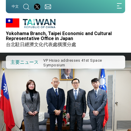
:::
中文
:::
Important Remarks of the Ministry of
Foreign Affairs
Yokohama Branch, Taipei Economic and Cultural
Taiwan government to open office in
Representative Office in Japan
Arizona, advancing Taiwan-US exchanges
台北駐日經濟文化代表處橫濱分處
and cooperation
President Lai arrives in Kingdom of
Eswatini for state visit
VP Hsiao addresses 41st Space
主要ニュース
Symposium
Taiwan’s economic growth is a priority for
President Lai
President Lai’s remarks for Lunar New
Year
President Lai interviewed by AFP
President Lai holds press conference on
Taiwan- US Economic Prosperity
Partnership Dialogue
FM Lin attends Taiwan Panorama exhibit
at TIBE
President Lai meets US delegation led by