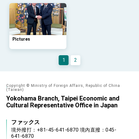
Arizona, advancing Taiwan-US exchanges
and cooperation
Pictures
1
2
Copyright © Ministry of Foreign Affairs, Republic of China
(Taiwan)
Yokohama Branch, Taipei Economic and
Cultural Representative Office in Japan
ファックス
境外撥打：+81-45-641-6870 境內直撥：045-
641-6870