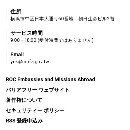
住所
横浜市中区日本大通り60番地 朝日生命ビル2階
サービス時間
9:00 - 18:00 (受付時間ではありません)
Email
yok@mofa.gov.tw
ROC Embassies and Missions Abroad
バリアフリー ウェブサイト
著作権について
セキュリティー ポリシー
RSS 登録申込み