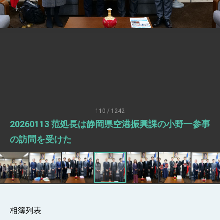
Senator Ruben Gallego
MOFA, MODA team up to promote
integrated diplomacy
EY details tariff negotiations with U.S.
FM Lin hosts ABAC representatives
MOFA poll shows widespread support for
government diplomacy approach
President Lai delivers 2026 New Year’s
Address
110 / 1242
Presidential Office thanks US President
20260113 范処長は静岡県空港振興課の小野一参事
Trump for signing Taiwan Assurance
Implementation Act
President Lai delivers 2025 National Day
の訪問を受けた
Address
Presidential Inauguration Speech
Major speeches
Important Remarks of the Ministry of
Foreign Affairs
相簿列表
Taiwan government to open office in