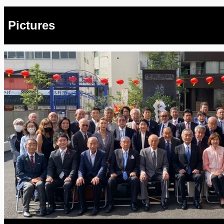
Pictures