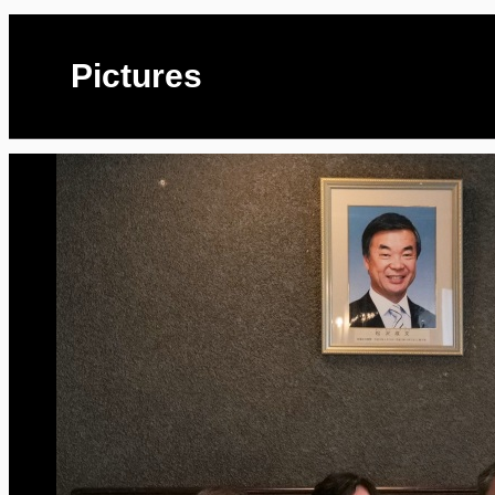
Pictures