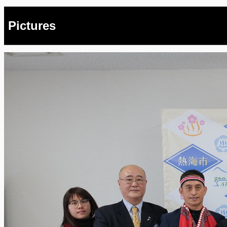
Pictures