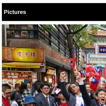
Pictures