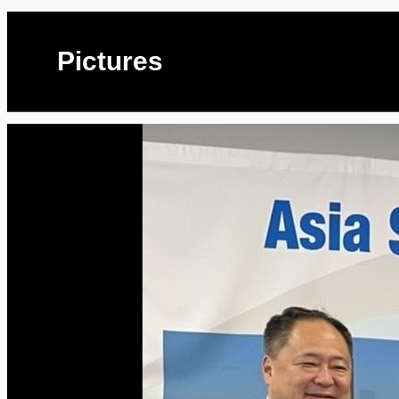
Pictures