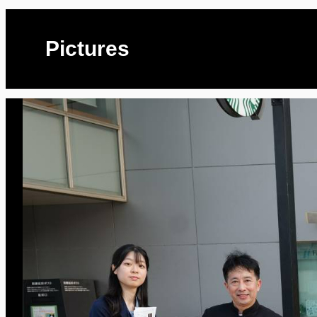
Pictures